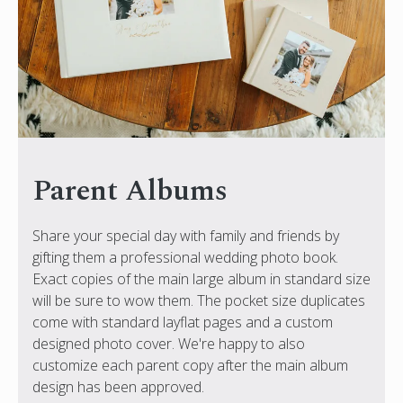
Parent Albums
Share your special day with family and friends by
gifting them a professional wedding photo book.
Exact copies of the main large album in standard size
will be sure to wow them. The pocket size duplicates
come with standard layflat pages and a custom
designed photo cover. We're happy to also
customize each parent copy after the main album
design has been approved.