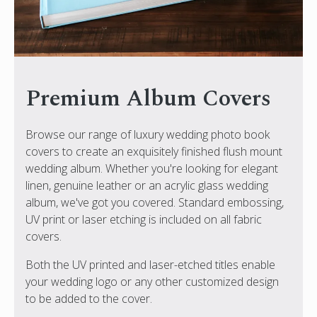
Premium Album Covers
Browse our range of luxury wedding photo book
covers to create an exquisitely finished flush mount
wedding album. Whether you're looking for elegant
linen, genuine leather or an acrylic glass wedding
album, we've got you covered. Standard embossing,
UV print or laser etching is included on all fabric
covers.
Both the UV printed and laser-etched titles enable
your wedding logo or any other customized design
to be added to the cover.