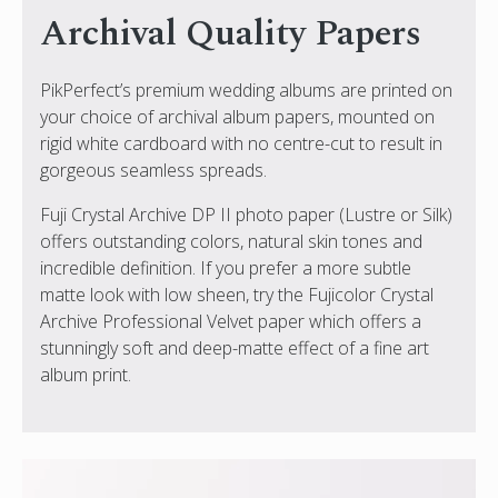
Archival Quality Papers
PikPerfect’s premium wedding albums are printed on
your choice of archival album papers, mounted on
rigid white cardboard with no centre-cut to result in
gorgeous seamless spreads.
Fuji Crystal Archive DP II photo paper (Lustre or Silk)
offers outstanding colors, natural skin tones and
incredible definition. If you prefer a more subtle
matte look with low sheen, try the Fujicolor Crystal
Archive Professional Velvet paper which offers a
stunningly soft and deep-matte effect of a fine art
album print.