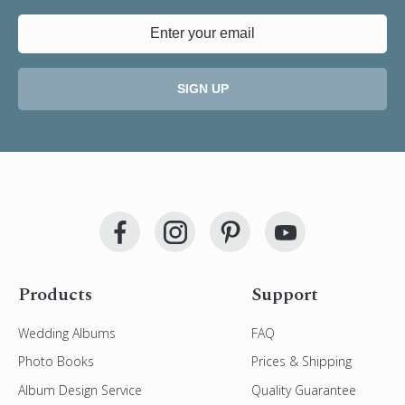
SIGN UP
Products
Support
Wedding Albums
FAQ
Photo Books
Prices & Shipping
Album Design Service
Quality Guarantee