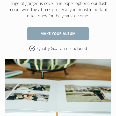
range of gorgeous cover and paper options, our flush
mount wedding albums preserve your most important
milestones for the years to come.
MAKE YOUR ALBUM
Quality Guarantee included