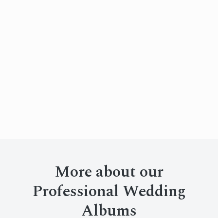
More about our
Professional Wedding
Albums