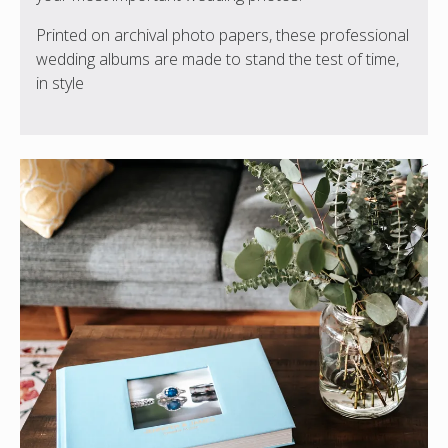
Printed on archival photo papers, these professional
wedding albums are made to stand the test of time,
in style