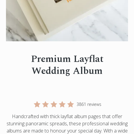
Engagement Photo Album
Wedding Guest Book
Bar Mitzvah & Bat Mitzvah Albums
Quinceañera Photo Book
Photo Book Design Service
Premium Layflat
Wedding Album
3861 reviews
Handcrafted with thick layflat album pages that offer
stunning panoramic spreads, these professional wedding
albums are made to honour your special day. With a wide