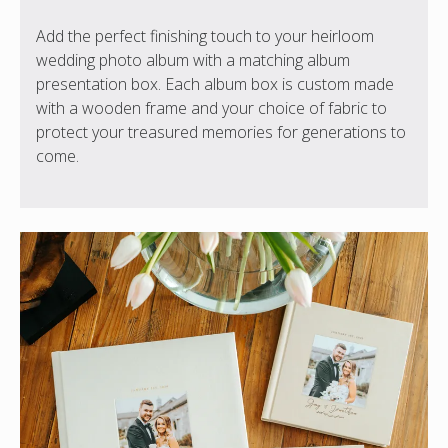
Add the perfect finishing touch to your heirloom
wedding photo album with a matching album
presentation box. Each album box is custom made
with a wooden frame and your choice of fabric to
protect your treasured memories for generations to
come.