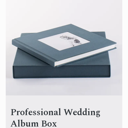
Professional Wedding
Album Box