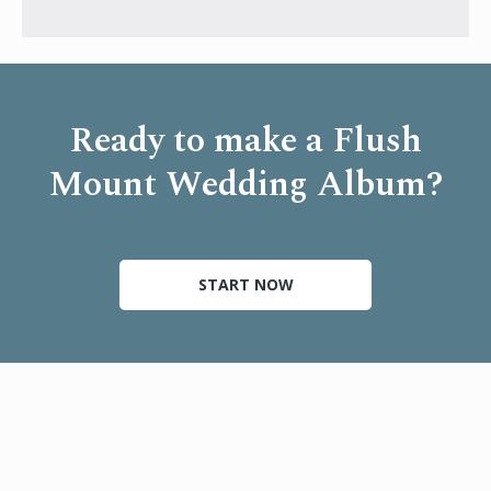
Ready to make a Flush
Mount Wedding Album?
START NOW