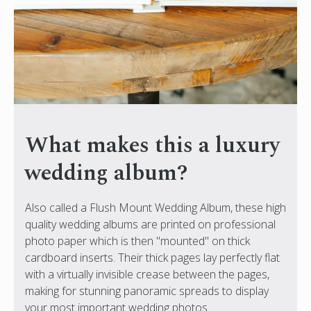
What makes this a luxury
wedding album?
Also called a Flush Mount Wedding Album, these high
quality wedding albums are printed on professional
photo paper which is then "mounted" on thick
cardboard inserts. Their thick pages lay perfectly flat
with a virtually invisible crease between the pages,
making for stunning panoramic spreads to display
your most important wedding photos.