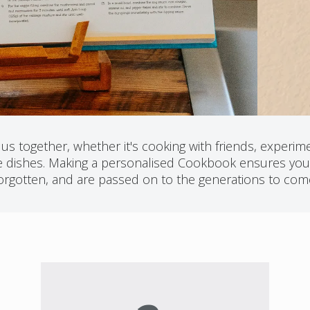
s together, whether it's cooking with friends, experimen
ite dishes. Making a personalised Cookbook ensures your
orgotten, and are passed on to the generations to com