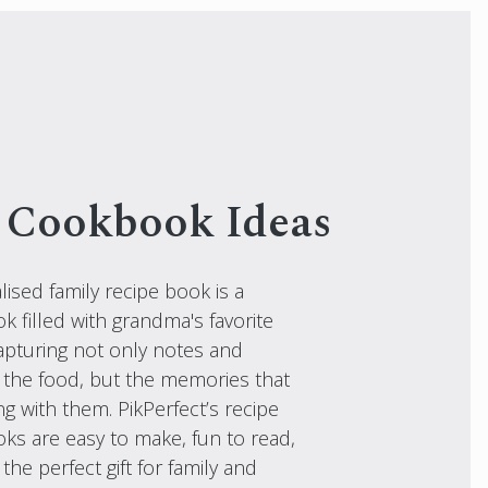
 Cookbook Ideas
ised family recipe book is a
 filled with grandma's favorite
capturing not only notes and
 the food, but the memories that
g with them. PikPerfect’s recipe
ks are easy to make, fun to read,
he perfect gift for family and