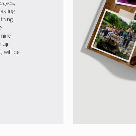
 pages,
asting
ething
e
 mind
Fuji
, will be