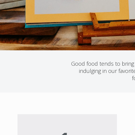
Good food tends to bring u
indulging in our favor
f