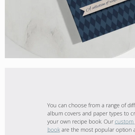
You can choose from a range of dif
album covers and paper types to c
your own recipe book. Our
custom
book
are the most popular option 