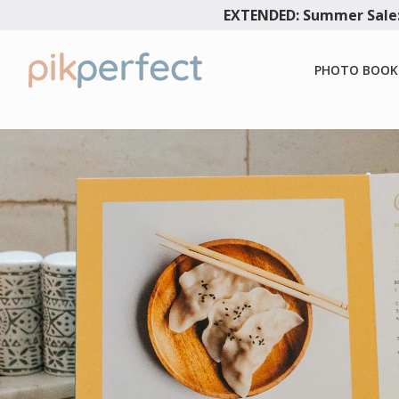
EXTENDED: Summer Sale:
PHOTO BOOK