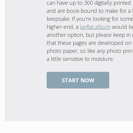
can have up to 300 digitally printed
and are book-bound to make for a l
keepsake. If you’re looking for som
higher-end, a
layflat album
would b
another option, but please keep in
that these pages are developed on 
photo paper, so like any photo print
a little sensitive to moisture.
START NOW