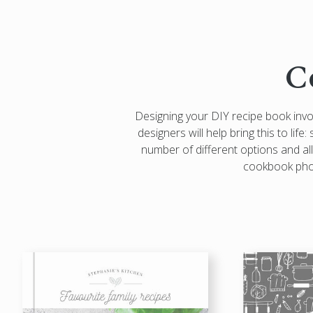
C
Designing your DIY recipe book inv
designers will help bring this to lif
number of different options and all
cookbook photo