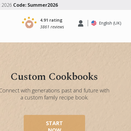
t 2026
Code: Summer2026
4.91 rating
English (UK)
3861 reviews
Custom Cookbooks
Connect with generations past and future with
a custom family recipe book.
START
NOW