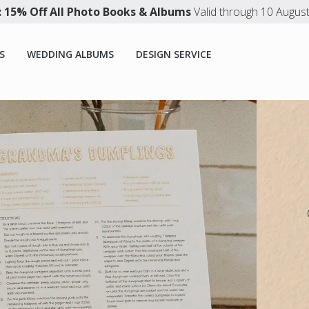
 15% Off All Photo Books & Albums
Valid through 10 Augus
S
WEDDING ALBUMS
DESIGN SERVICE