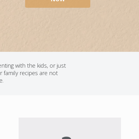
ting with the kids, or just
 family recipes are not
e.