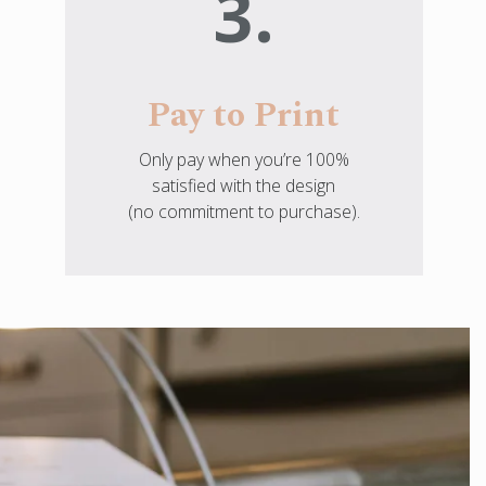
3.
Pay to Print
Only pay when you’re 100%
satisfied with the design
(no commitment to purchase).