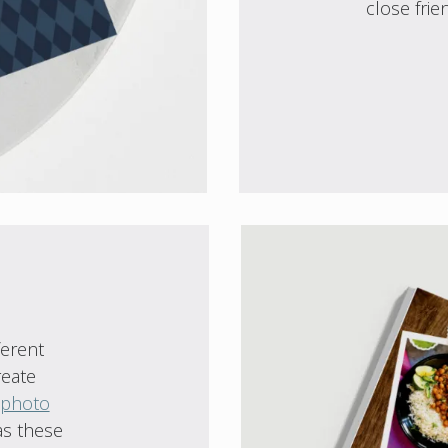
close frie
ferent
reate
 photo
as these