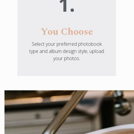
1.
You Choose
Select your preferred photobook
type and album design style, upload
your photos.