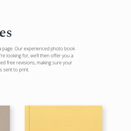
es
 a page. Our experienced photo book
re looking for, we’ll then offer you a
ted free revisions, making sure your
 sent to print.