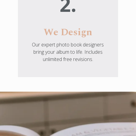
2.
We Design
Our expert photo book designers
bring your album to life. Includes
unlimited free revisions.