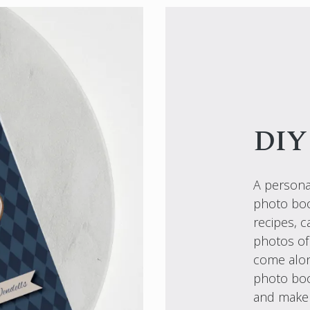
DIY
A personal
photo book
recipes, 
photos of
come alon
photo boo
and make t