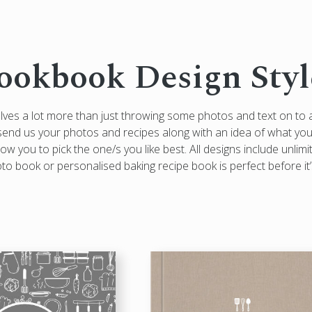
ookbook Design Styl
olves a lot more than just throwing some photos and text on to
e: send us your photos and recipes along with an idea of what you’
ow you to pick the one/s you like best. All designs include unlimi
 book or personalised baking recipe book is perfect before it’s