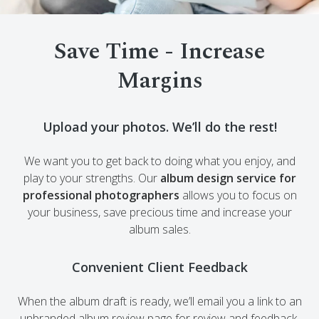
Save Time - Increase
Margins
Upload your photos. We’ll do the rest!
We want you to get back to doing what you enjoy, and
play to your strengths. Our
album design service for
professional photographers
allows you to focus on
your business, save precious time and increase your
album sales.
Convenient Client Feedback
When the album draft is ready, we’ll email you a link to an
unbranded album review page for review and feedback.