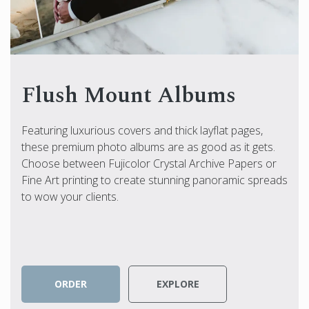
Flush Mount Albums
Featuring luxurious covers and thick layflat pages,
these premium photo albums are as good as it gets.
Choose between Fujicolor Crystal Archive Papers or
Fine Art printing to create stunning panoramic spreads
to wow your clients.
ORDER
EXPLORE