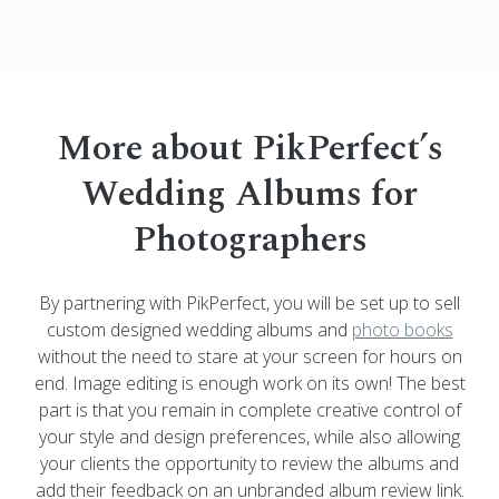
More about PikPerfect’s
Wedding Albums for
Photographers
By partnering with PikPerfect, you will be set up to sell
custom designed wedding albums and
photo books
without the need to stare at your screen for hours on
end. Image editing is enough work on its own! The best
part is that you remain in complete creative control of
your style and design preferences, while also allowing
your clients the opportunity to review the albums and
add their feedback on an unbranded album review link.