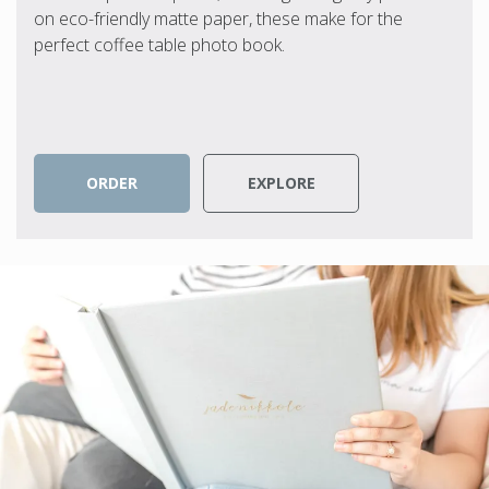
on eco-friendly matte paper, these make for the
perfect coffee table photo book.
ORDER
EXPLORE