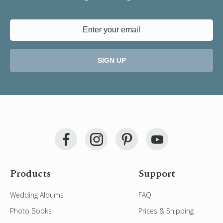
SIGN UP
Products
Support
Wedding Albums
FAQ
Photo Books
Prices & Shipping