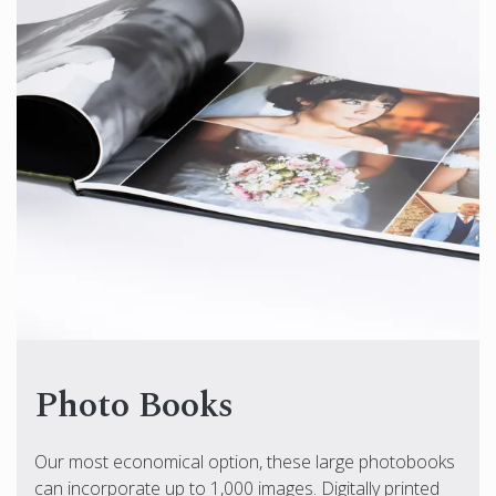
Photo Books
Our most economical option, these large photobooks
can incorporate up to 1,000 images. Digitally printed