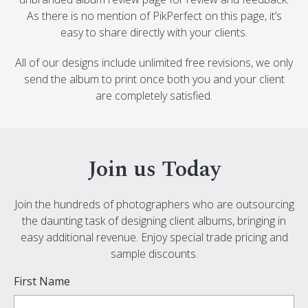
As there is no mention of PikPerfect on this page, it’s
easy to share directly with your clients.
All of our designs include unlimited free revisions, we only
send the album to print once both you and your client
are completely satisfied.
Join us Today
Join the hundreds of photographers who are outsourcing
the daunting task of designing client albums, bringing in
easy additional revenue. Enjoy special trade pricing and
sample discounts.
First Name