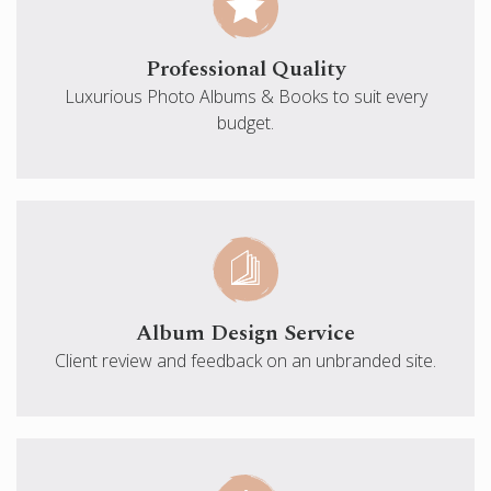
Professional Quality
Luxurious Photo Albums & Books to suit every
budget.
Album Design Service
Client review and feedback on an unbranded site.