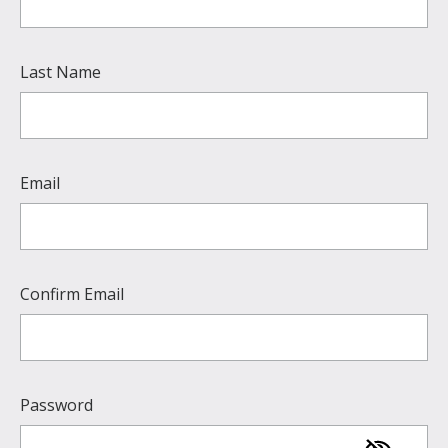
Last Name
Email
Confirm Email
Password