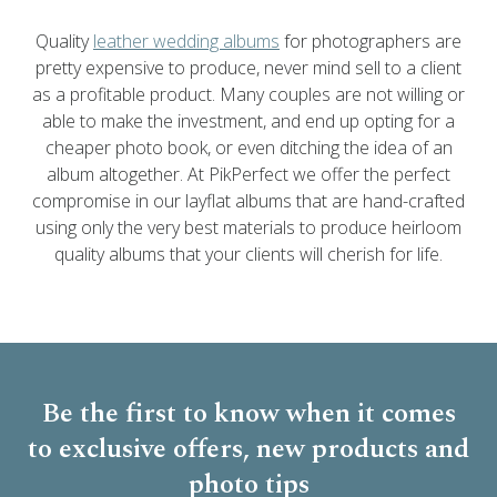
Quality
leather wedding albums
for photographers are
pretty expensive to produce, never mind sell to a client
as a profitable product. Many couples are not willing or
able to make the investment, and end up opting for a
cheaper photo book, or even ditching the idea of an
album altogether. At PikPerfect we offer the perfect
compromise in our layflat albums that are hand-crafted
using only the very best materials to produce heirloom
quality albums that your clients will cherish for life.
Be the first to know when it comes
to
exclusive offers, new products and
photo tips