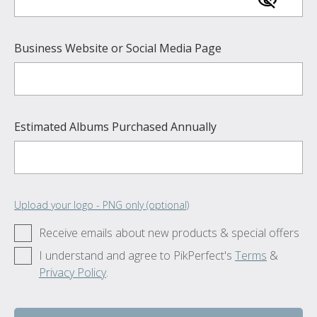
Business Website or Social Media Page
Estimated Albums Purchased Annually
Upload your logo - PNG only (optional)
Receive emails about new products & special offers
I understand and agree to PikPerfect's
Terms
&
Privacy Policy
.