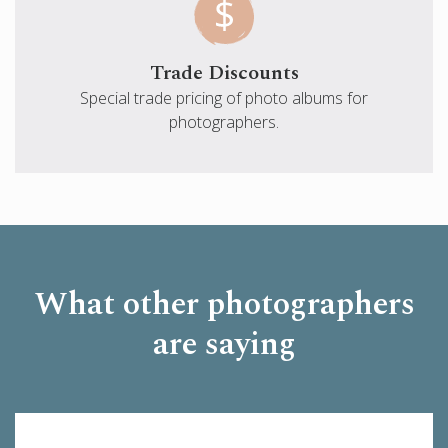
Trade Discounts
Special trade pricing of photo albums for
photographers.
What other photographers
are saying