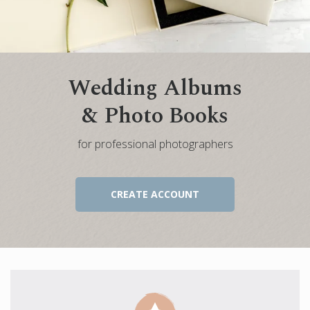
Engagement Photo Album
Wedding Guest Book
Bar Mitzvah & Bat Mitzvah Albums
Wedding Albums
Quinceañera Photo Book
& Photo Books
Photo Book Design Service
for professional photographers
CREATE ACCOUNT