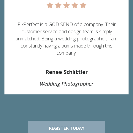
PikPerfect is a GOD SEND of a company. Their
customer service and design team is simply
unmatched. Being a wedding photographer, I am
constantly having albums made through this
company.
Renee Schlittler
Wedding Photographer
REGISTER TODAY