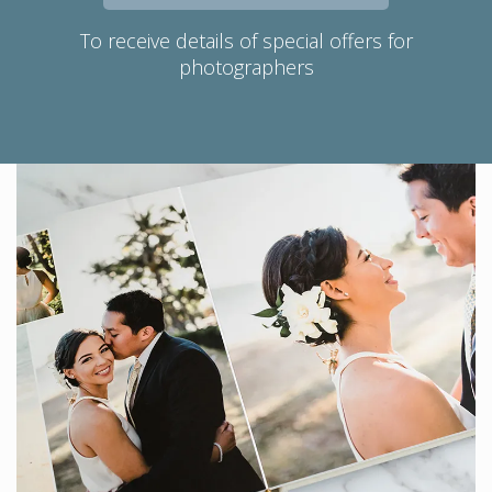
To receive details of special offers for
photographers