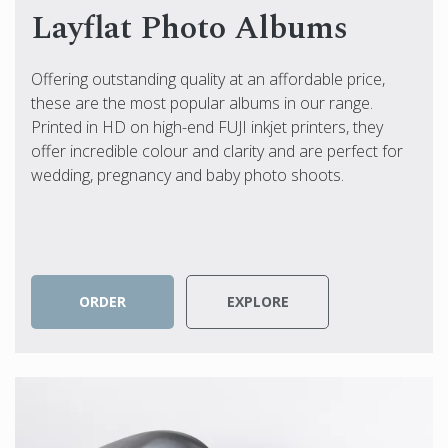
Layflat Photo Albums
Offering outstanding quality at an affordable price,
these are the most popular albums in our range.
Printed in HD on high-end FUJI inkjet printers, they
offer incredible colour and clarity and are perfect for
wedding, pregnancy and baby photo shoots.
ORDER
EXPLORE