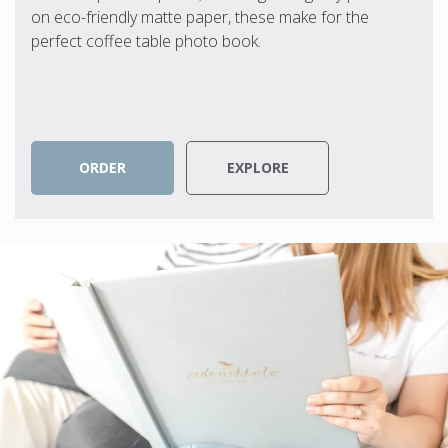
on eco-friendly matte paper, these make for the
perfect coffee table photo book.
ORDER
EXPLORE