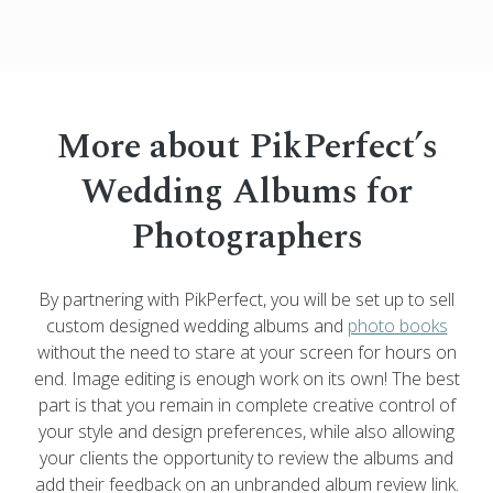
More about PikPerfect’s
Wedding Albums for
Photographers
By partnering with PikPerfect, you will be set up to sell
custom designed wedding albums and
photo books
without the need to stare at your screen for hours on
end. Image editing is enough work on its own! The best
part is that you remain in complete creative control of
your style and design preferences, while also allowing
your clients the opportunity to review the albums and
add their feedback on an unbranded album review link.