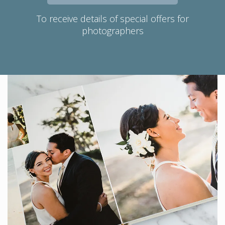
To receive details of special offers for
photographers