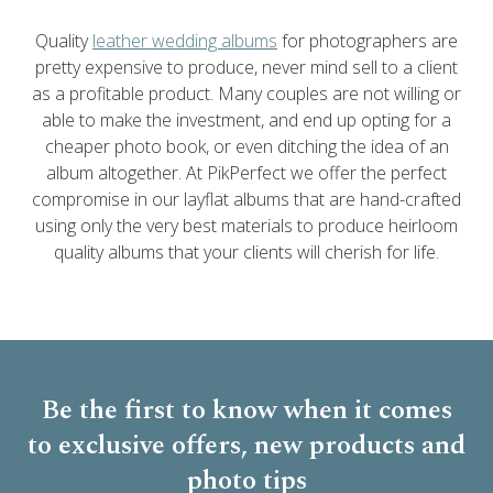
Quality
leather wedding albums
for photographers are
pretty expensive to produce, never mind sell to a client
as a profitable product. Many couples are not willing or
able to make the investment, and end up opting for a
cheaper photo book, or even ditching the idea of an
album altogether. At PikPerfect we offer the perfect
compromise in our layflat albums that are hand-crafted
using only the very best materials to produce heirloom
quality albums that your clients will cherish for life.
Be the first to know when it comes
to
exclusive offers, new products and
photo tips