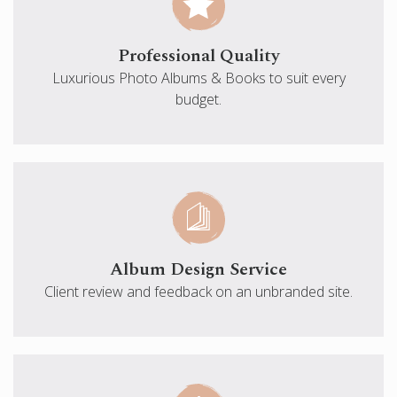
Professional Quality
Luxurious Photo Albums & Books to suit every
budget.
Album Design Service
Client review and feedback on an unbranded site.