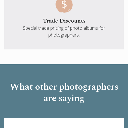
Trade Discounts
Special trade pricing of photo albums for
photographers.
What other photographers
are saying