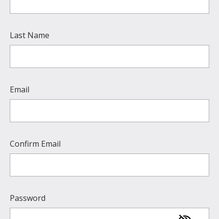
Last Name
Email
Confirm Email
Password