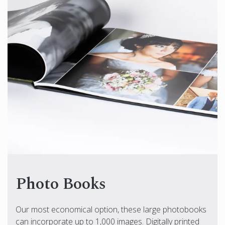
Photo Books
Our most economical option, these large photobooks
can incorporate up to 1,000 images. Digitally printed