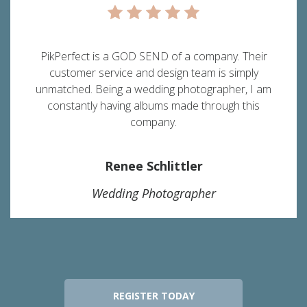
PikPerfect is a GOD SEND of a company. Their
customer service and design team is simply
unmatched. Being a wedding photographer, I am
constantly having albums made through this
company.
Renee Schlittler
Wedding Photographer
REGISTER TODAY