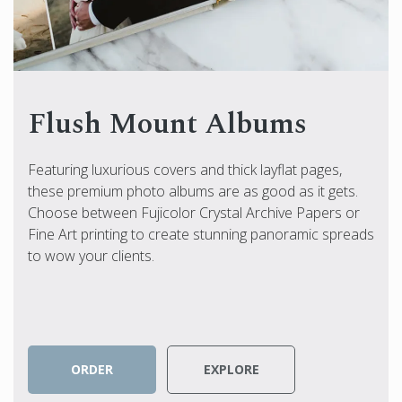
Flush Mount Albums
Featuring luxurious covers and thick layflat pages,
these premium photo albums are as good as it gets.
Choose between Fujicolor Crystal Archive Papers or
Fine Art printing to create stunning panoramic spreads
to wow your clients.
ORDER
EXPLORE