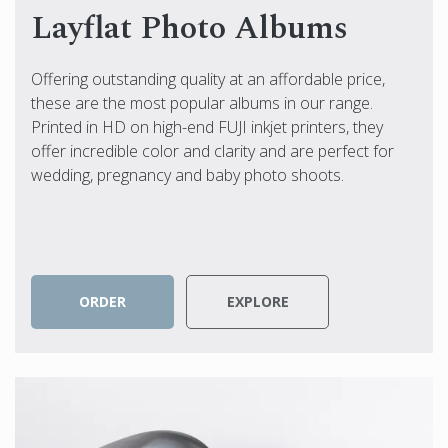
Layflat Photo Albums
Offering outstanding quality at an affordable price,
these are the most popular albums in our range.
Printed in HD on high-end FUJI inkjet printers, they
offer incredible color and clarity and are perfect for
wedding, pregnancy and baby photo shoots.
ORDER
EXPLORE