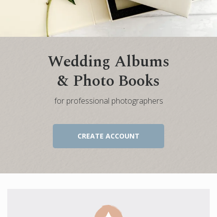
Engagement Photo Album
Wedding Guest Book
Bar Mitzvah & Bat Mitzvah Albums
Wedding Albums
Quinceañera Photo Book
& Photo Books
Photo Book Design Service
for professional photographers
CREATE ACCOUNT