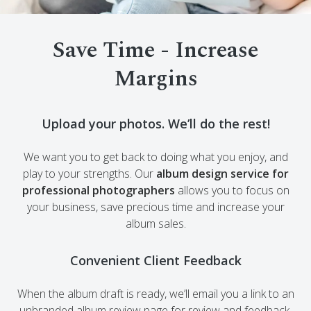
Save Time - Increase
Margins
Upload your photos. We’ll do the rest!
We want you to get back to doing what you enjoy, and
play to your strengths. Our
album design service for
professional photographers
allows you to focus on
your business, save precious time and increase your
album sales.
Convenient Client Feedback
When the album draft is ready, we’ll email you a link to an
unbranded album review page for review and feedback.