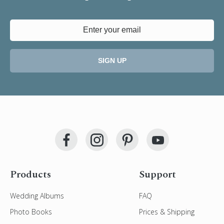
SIGN UP
Products
Support
Wedding Albums
FAQ
Photo Books
Prices & Shipping