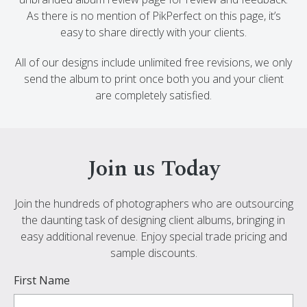
As there is no mention of PikPerfect on this page, it’s
easy to share directly with your clients.
All of our designs include unlimited free revisions, we only
send the album to print once both you and your client
are completely satisfied.
Join us Today
Join the hundreds of photographers who are outsourcing
the daunting task of designing client albums, bringing in
easy additional revenue. Enjoy special trade pricing and
sample discounts.
First Name