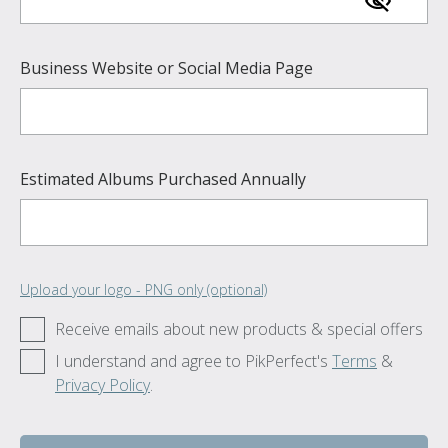
Business Website or Social Media Page
Estimated Albums Purchased Annually
Upload your logo - PNG only (optional)
Receive emails about new products & special offers
I understand and agree to PikPerfect's
Terms
&
Privacy Policy
.