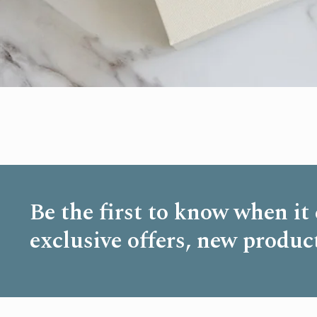
Be the first to know when it
exclusive offers, new produc