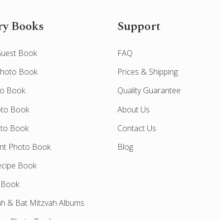
y Books
Support
Guest Book
FAQ
Photo Book
Prices & Shipping
to Book
Quality Guarantee
oto Book
About Us
oto Book
Contact Us
nt Photo Book
Blog
cipe Book
 Book
ah & Bat Mitzvah Albums