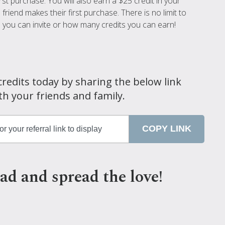
irst purchase. You will also earn a $25 credit in your
friend makes their first purchase. There is no limit to
you can invite or how many credits you can earn!
credits today by sharing the below link
th your friends and family.
COPY LINK
ad and spread the love!