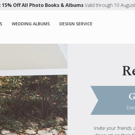
 15% Off All Photo Books & Albums
Valid through 10 Augus
S
WEDDING ALBUMS
DESIGN SERVICE
Re
G
Ever
Invite your friends 