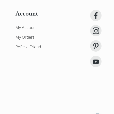
Account
My Account
My Orders
Refer a Friend