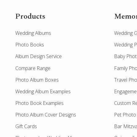
Products
Memor
Wedding Albums
Wedding 
Photo Books
Wedding 
Album Design Service
Baby Pho
Compare Range
Family Ph
Photo Album Boxes
Travel Ph
Wedding Album Examples
Engageme
Photo Book Examples
Custom Re
Photo Album Cover Designs
Pet Photo
Gift Cards
Bar Mitzv