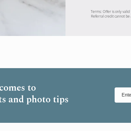
Terms: Offer is only valid 
Referral credit cannot be 
 comes to
ts and photo tips