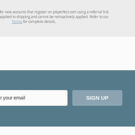
for new accounts that register on pikperfect.com using a referral link.
applied to shipping and cannot be retroactively applied. Refer to our
Terms
for complete details.
SIGN UP