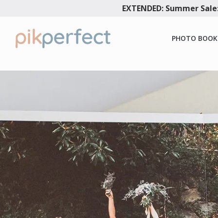
EXTENDED: Summer Sale:
PHOTO BOOK