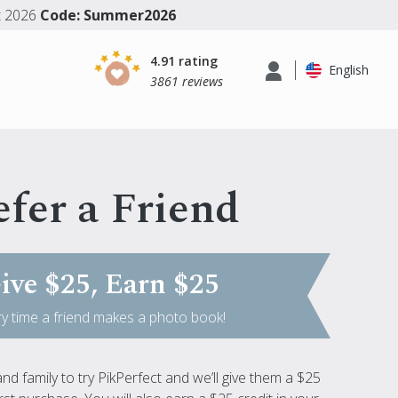
t 2026
Code: Summer2026
4.91 rating
English
3861 reviews
fer a Friend
ive $25, Earn $25
y time a friend makes a photo book!
and family to try PikPerfect and we’ll give them a $25