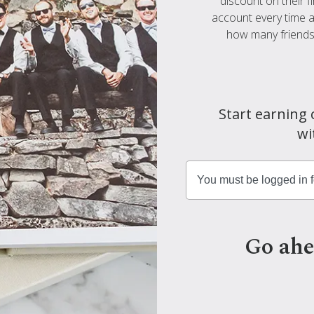
discount on their f
account every time a 
how many friends 
Start earning 
wi
Go ahe