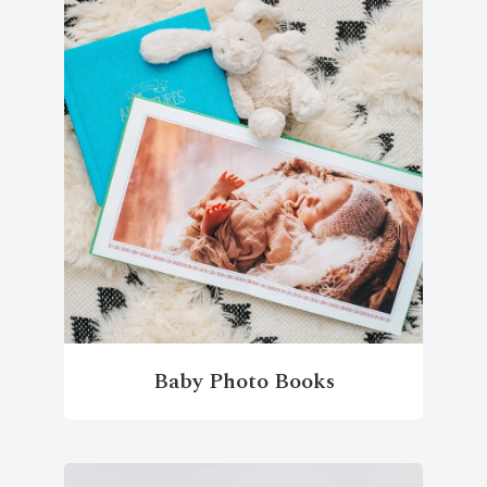
Baby Photo Books