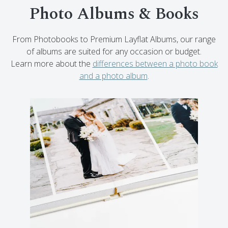
Photo Albums & Books
From Photobooks to Premium Layflat Albums, our range
of albums are suited for any occasion or budget.
Learn more about the
differences between a photo book
and a photo album
.