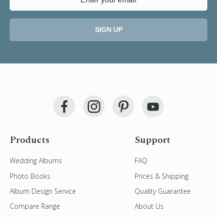
SIGN UP
Products
Support
Wedding Albums
FAQ
Photo Books
Prices & Shipping
Album Design Service
Quality Guarantee
Compare Range
About Us