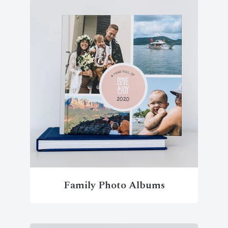
Family Photo Albums