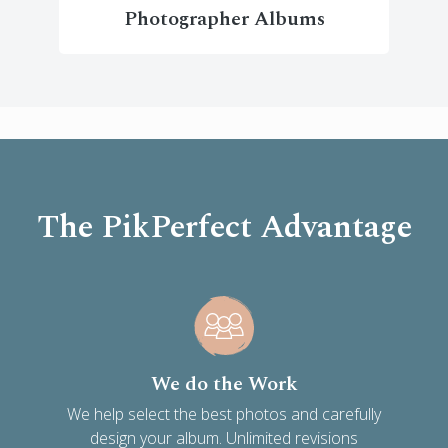
Photographer Albums
The PikPerfect Advantage
We do the Work
We help select the best photos and carefully
design your album. Unlimited revisions