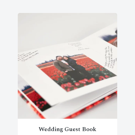
Wedding Guest Book