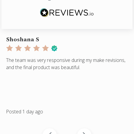
Shoshana S
A
The team was very responsive during my make revisions,
He
and the final product was beautiful.
qu
ser
on
Posted 1 day ago
Po