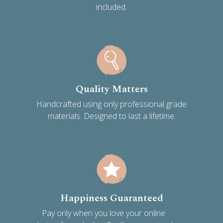
included.
Quality Matters
Handcrafted using only professional grade
materials. Designed to last a lifetime.
Happiness Guaranteed
Pay only when you love your online