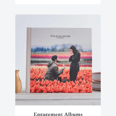
Engagement Albums