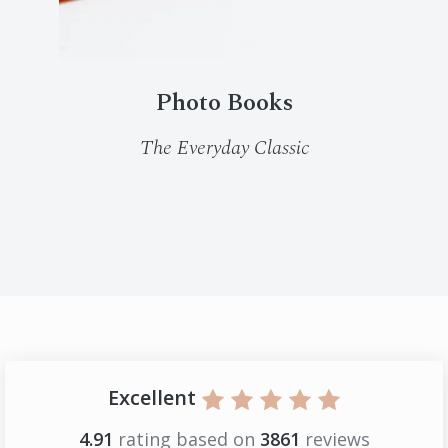
Photo Books
The Everyday Classic
Excellent
4.91
rating based on
3861
reviews