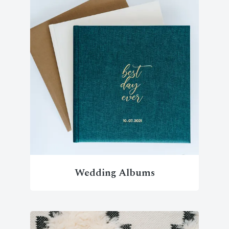
Wedding Albums