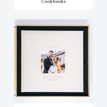
Cookbooks