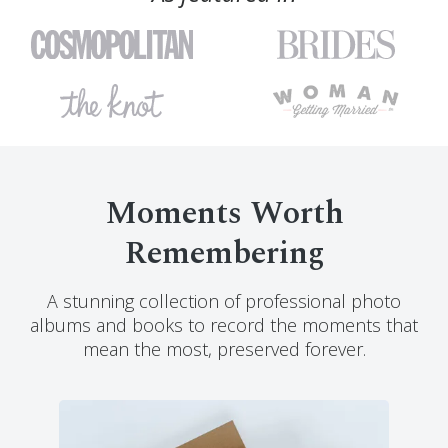
Moments Worth
Remembering
A stunning collection of professional photo
albums and books to record the moments that
mean the most, preserved forever.