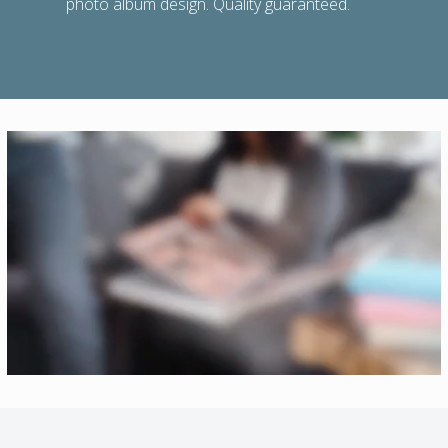
photo album design. Quality guaranteed.