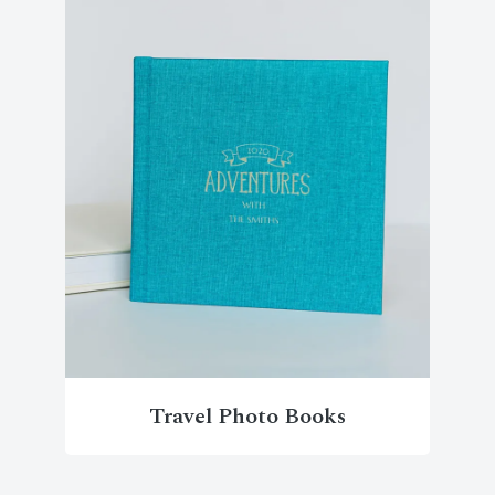
Travel Photo Books