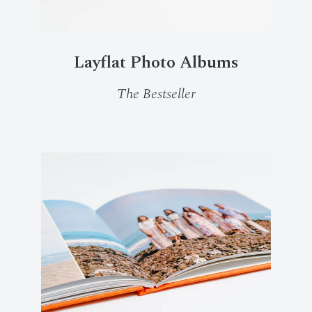
Layflat Photo Albums
The Bestseller