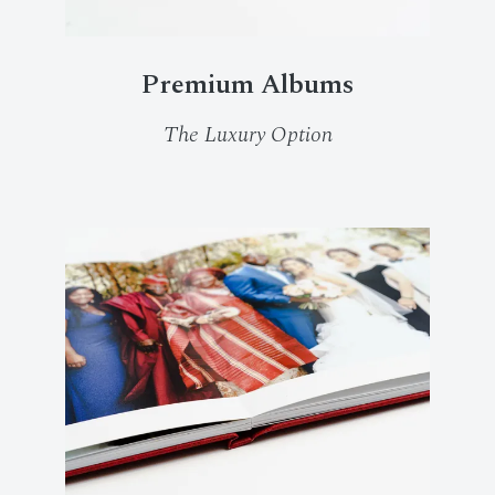
Premium Albums
The Luxury Option