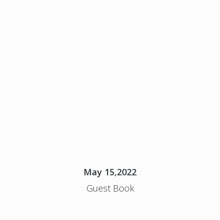
May 15,2022
Guest Book