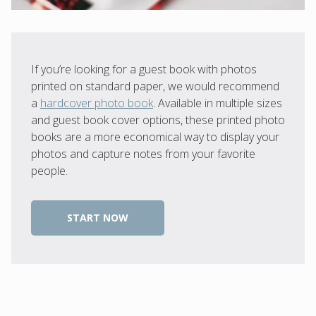
If you’re looking for a guest book with photos
printed on standard paper, we would recommend
a
hardcover photo book
. Available in multiple sizes
and guest book cover options, these printed photo
books are a more economical way to display your
photos and capture notes from your favorite
people.
START NOW