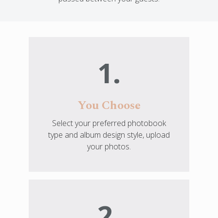
1.
You Choose
Select your preferred photobook
type and album design style, upload
your photos.
2.