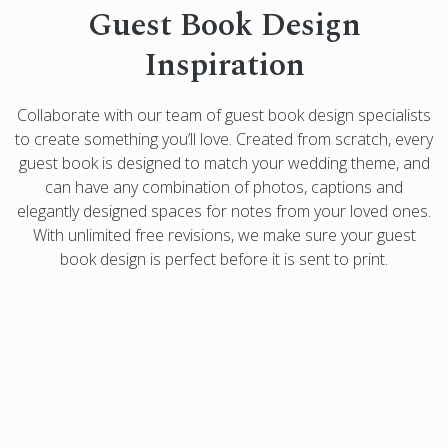
Guest Book Design
Inspiration
Collaborate with our team of guest book design specialists
to create something you’ll love. Created from scratch, every
guest book is designed to match your wedding theme, and
can have any combination of photos, captions and
elegantly designed spaces for notes from your loved ones.
With unlimited free revisions, we make sure your guest
book design is perfect before it is sent to print.