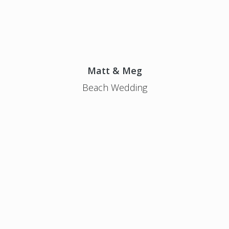
Matt & Meg
Beach Wedding