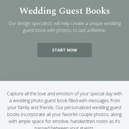
Wedding Guest Books
Engagement Photo Album
Wedding Guest Book
Our design specialists will help create a unique wedding
Bar Mitzvah & Bat Mitzvah Albums
guest book with photos, to last a lifetime.
Quinceañera Photo Book
Photo Book Design Service
START NOW
Capture all the love and emotion of your special day with
a wedding photo guest book filled with messages from
your family and friends. Our personalized wedding guest
books incorporate all your favorite couple photos, along
with ample space for emotive, handwritten notes as it’s
passed between your guests.