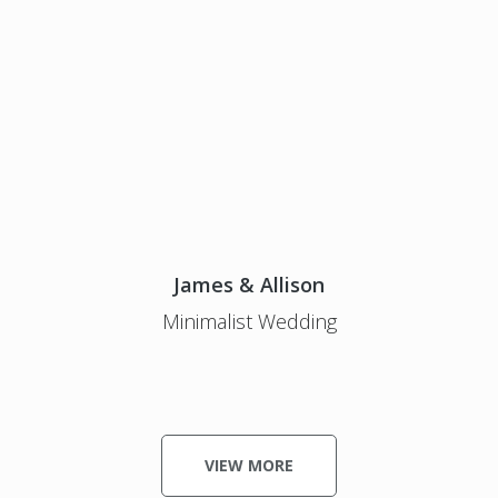
James & Allison
Minimalist Wedding
VIEW MORE