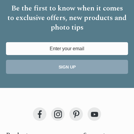
Be the first to know when it comes
to
exclusive offers, new products and
photo tips
SIGN UP