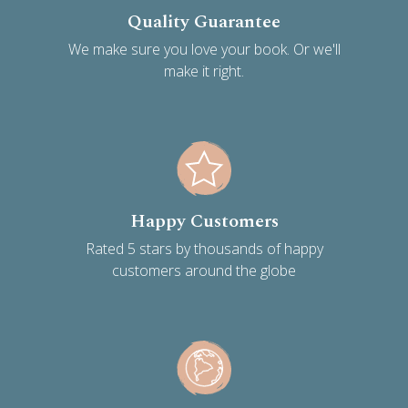
Quality Guarantee
We make sure you love your book. Or we'll
make it right.
Happy Customers
Rated 5 stars by thousands of happy
customers around the globe