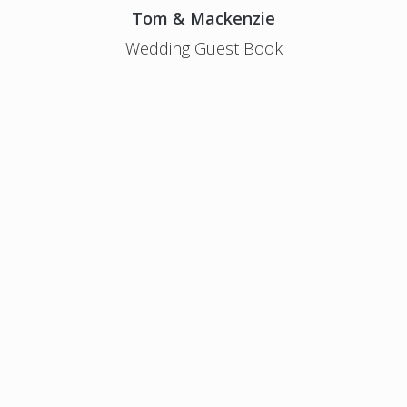
Tom & Mackenzie
Wedding Guest Book