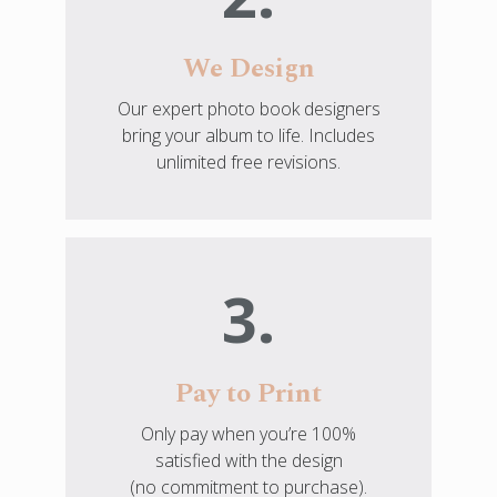
We Design
Our expert photo book designers
bring your album to life. Includes
unlimited free revisions.
3.
Pay to Print
Only pay when you’re 100%
satisfied with the design
(no commitment to purchase).