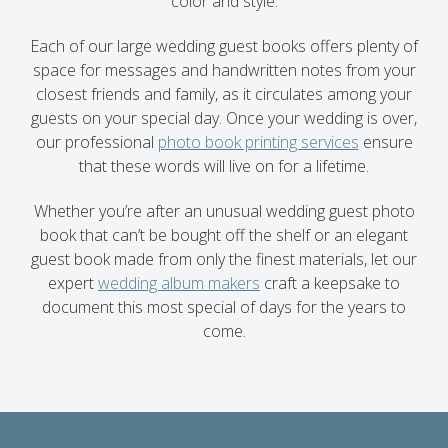
color and style.
Each of our large wedding guest books offers plenty of
space for messages and handwritten notes from your
closest friends and family, as it circulates among your
guests on your special day. Once your wedding is over,
our professional
photo book printing services
ensure
that these words will live on for a lifetime.
Whether you’re after an unusual wedding guest photo
book that can’t be bought off the shelf or an elegant
guest book made from only the finest materials, let our
expert
wedding album makers
craft a keepsake to
document this most special of days for the years to
come.