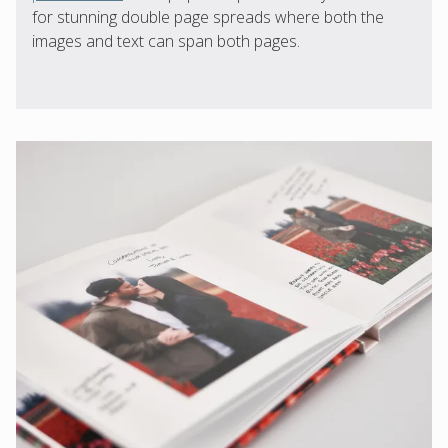
for stunning double page spreads where both the
images and text can span both pages.