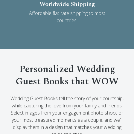
Worldwide Shipping
Affordable flat rate shipping to most
countries.
Personalized Wedding
Guest Books that WOW
Wedding Guest Books tell the story of your courtship,
while capturing the love from your family and friends.
Select images from your engagement photo shoot or
your most treasured moments as a couple, and we’ll
display them in a design that matches your wedding