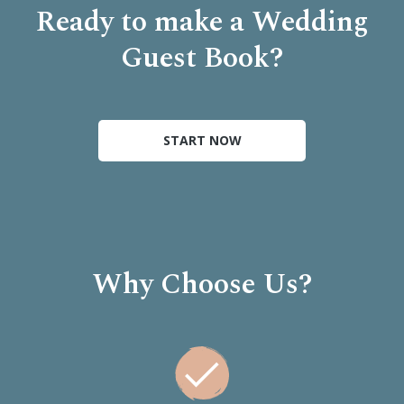
Ready to make a Wedding
Guest Book?
START NOW
Why Choose Us?