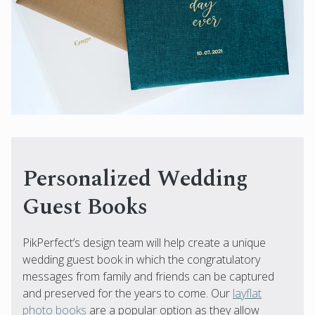
Personalized Wedding
Guest Books
PikPerfect’s design team will help create a unique
wedding guest book in which the congratulatory
messages from family and friends can be captured
and preserved for the years to come. Our
layflat
photo books
are a popular option as they allow