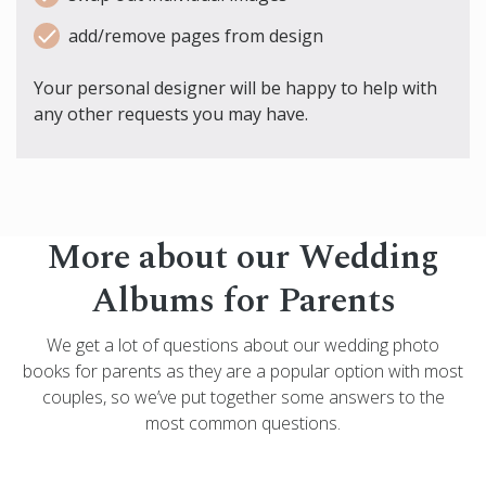
add/remove pages from design
Your personal designer will be happy to help with
any other requests you may have.
More about our Wedding
Albums for Parents
We get a lot of questions about our wedding photo
books for parents as they are a popular option with most
couples, so we’ve put together some answers to the
most common questions.