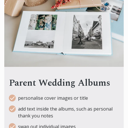
Parent Wedding Albums
personalise cover images or title
add text inside the albums, such as personal
thank you notes
swap out individual images