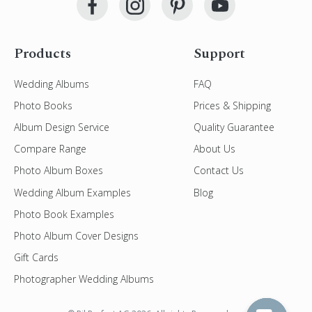
Products
Support
Wedding Albums
FAQ
Photo Books
Prices & Shipping
Album Design Service
Quality Guarantee
Compare Range
About Us
Photo Album Boxes
Contact Us
Wedding Album Examples
Blog
Photo Book Examples
Photo Album Cover Designs
Gift Cards
Photographer Wedding Albums