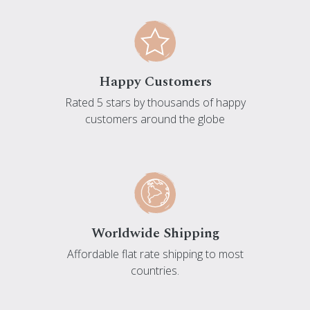
Happy Customers
Rated 5 stars by thousands of happy
customers around the globe
Worldwide Shipping
Affordable flat rate shipping to most
countries.