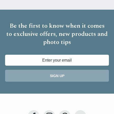
Be the first to know when it comes
to
exclusive offers, new products and
photo tips
SIGN UP