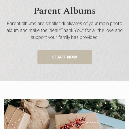
Parent Albums
Engagement Photo Album
Wedding Guest Book
Parent albums are smaller duplicates of your main photo
Bar Mitzvah & Bat Mitzvah Albums
album and make the ideal “Thank You” for all the love and
Quinceañera Photo Book
support your family has provided.
Photo Book Design Service
START NOW