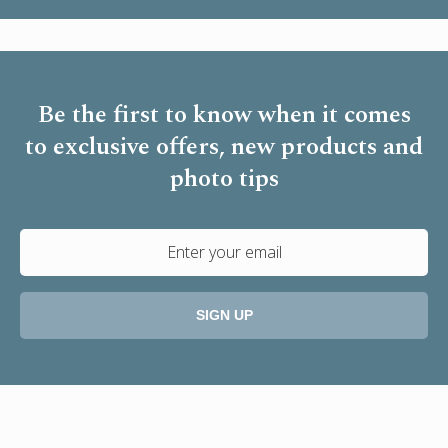
Be the first to know when it comes
to
exclusive offers, new products and
photo tips
SIGN UP