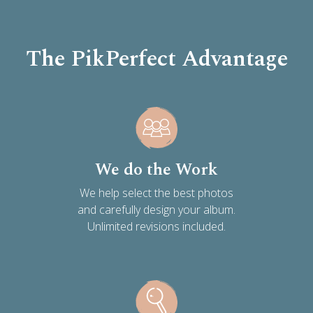
The PikPerfect Advantage
We do the Work
We help select the best photos
and carefully design your album.
Unlimited revisions included.