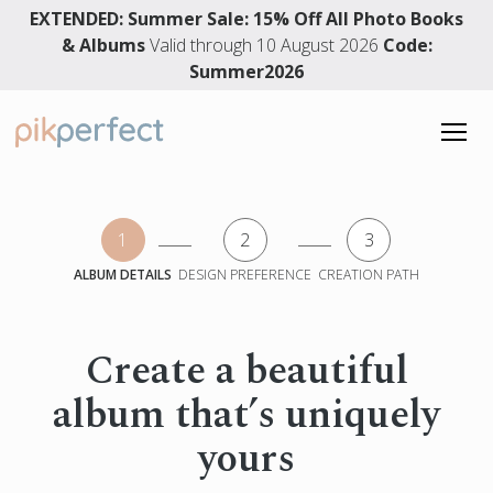
EXTENDED: Summer Sale: 15% Off All Photo Books
& Albums
Valid through 10 August 2026
Code:
Summer2026
PHOTO BOOKS
1
2
3
Photo Books
WEDDING ALBUMS
ALBUM DETAILS
DESIGN PREFERENCE
CREATION PATH
Hardcover Photo Book
Wedding Albums
DESIGN SERVICE
Layflat Photo Album
Premium Layflat Wedding Album
Premium Layflat Album
Create a beautiful
Layflat Wedding Photo Album
4.91 rating
Memory Books
album that’s uniquely
3861 reviews
Wedding Photo Book
Baby Photo Book
Wedding Guest Book
yours
Travel Photo Book
English
Family Photo Album