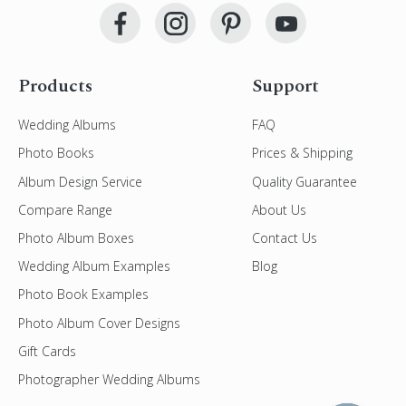
Products
Support
Wedding Albums
FAQ
Photo Books
Prices & Shipping
Album Design Service
Quality Guarantee
Compare Range
About Us
Photo Album Boxes
Contact Us
Wedding Album Examples
Blog
Photo Book Examples
Photo Album Cover Designs
Gift Cards
Photographer Wedding Albums