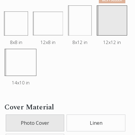
8x8 in
12x8 in
8x12 in
12x12 in
14x10 in
Cover Material
Photo Cover
Linen