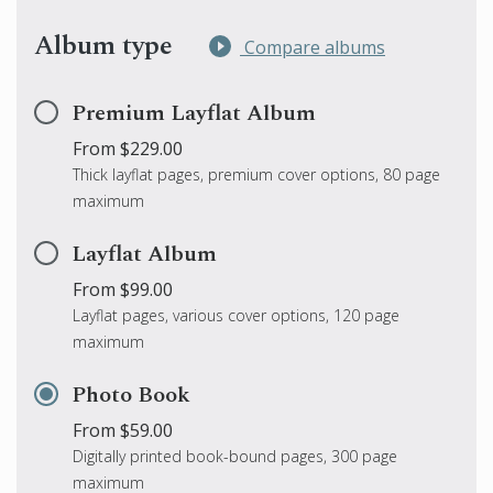
Album type
Compare albums
Premium Layflat Album
From $229.00
Thick layflat pages, premium cover options, 80 page
maximum
Layflat Album
From $99.00
Layflat pages, various cover options, 120 page
maximum
Photo Book
From $59.00
Digitally printed book-bound pages, 300 page
maximum