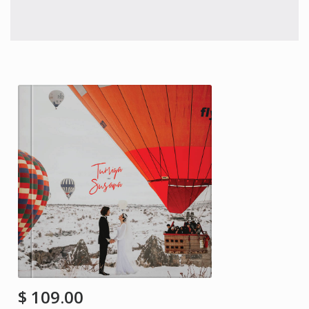
$
109.00