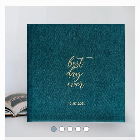
Engagement Photo Album
Wedding Guest Book
Bar Mitzvah & Bat Mitzvah Albums
Quinceañera Photo Book
Photo Book Design Service