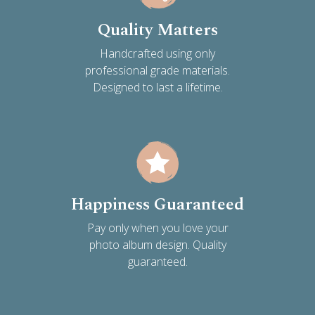
Quality Matters
Handcrafted using only
professional grade materials.
Designed to last a lifetime.
Happiness Guaranteed
Pay only when you love your
photo album design. Quality
guaranteed.