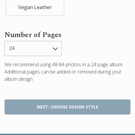
Vegan Leather
Number of Pages
We recommend using
48-84
photos in a
24
page album.
Additional pages can be added or removed during your
album design.
NEXT: CHOOSE DESIGN STYLE