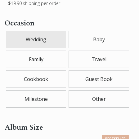
$19.90
shipping per order
Occasion
Wedding
Baby
Family
Travel
Cookbook
Guest Book
Milestone
Other
Album Size