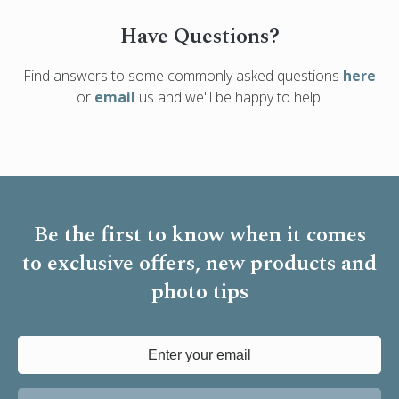
Have Questions?
Find answers to some commonly asked questions
here
or
email
us and we'll be happy to help.
Be the first to know when it comes
to
exclusive offers, new products and
photo tips