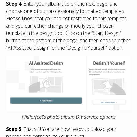
Step 4
: Enter your album title on the next page, and
choose one of our professionally formatted templates.
Please know that you are not restricted to this template,
and you can either change or modify your chosen
template in the design tool. Click on the “Start Design”
button at the bottom of the page, and then choose either
“AI Assisted Design”, or the “Design it Yourself” option.
PikPerfect’s photo album DIY service options
Step 5
: That’s it! You are now ready to upload your
photos and personalize your album!