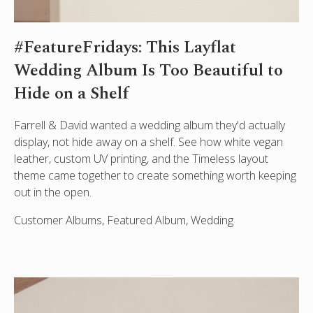
#FeatureFridays: This Layflat
Wedding Album Is Too Beautiful to
Hide on a Shelf
Farrell & David wanted a wedding album they'd actually
display, not hide away on a shelf. See how white vegan
leather, custom UV printing, and the Timeless layout
theme came together to create something worth keeping
out in the open.
Customer Albums, Featured Album, Wedding