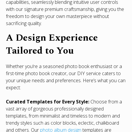
capabilities, seamlessly blending intuitive user controls
with our signature premium craftsmanship, giving you the
freedom to design your own masterpiece without
sacrificing quality.
A Design Experience
Tailored to You
Whether you’re a seasoned photo book enthusiast or a
first-time photo book creator, our DIY service caters to
your unique needs and preferences. Here’s what you can
expect:
Curated Templates for Every Style:
Choose from a
vast array of gorgeous professionally designed
templates, from minimalist and timeless to modern and
trendy styles such as color blocks, eclectic, chalkboard
and others. Our
photo album design
templates are