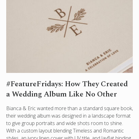
#FeatureFridays: How They Created
a Wedding Album Like No Other
Bianca & Eric wanted more than a standard square book,
their wedding album was designed in a landscape format
to give group portraits and wide shots room to shine.
With a custom layout blending Timeless and Romantic
styles, an ivory linen cover with UV title, and layflat binding