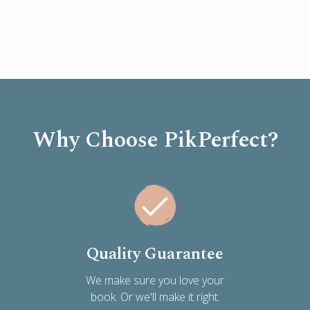
Why Choose PikPerfect?
Quality Guarantee
We make sure you love your
book. Or we'll make it right.