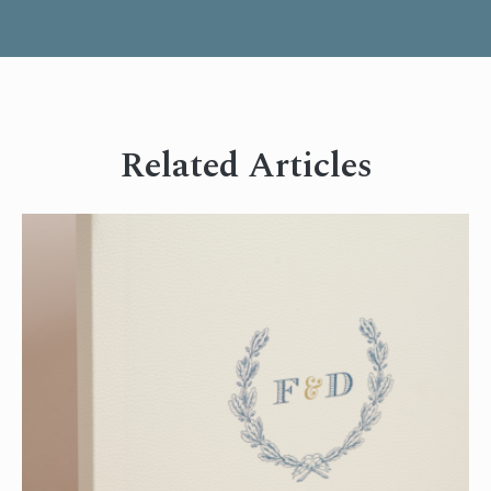
Related Articles