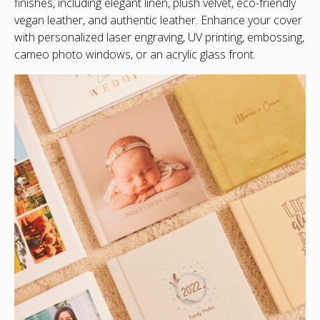
finishes, including elegant linen, plush velvet, eco-friendly
vegan leather, and authentic leather. Enhance your cover
with personalized laser engraving, UV printing, embossing,
cameo photo windows, or an acrylic glass front.