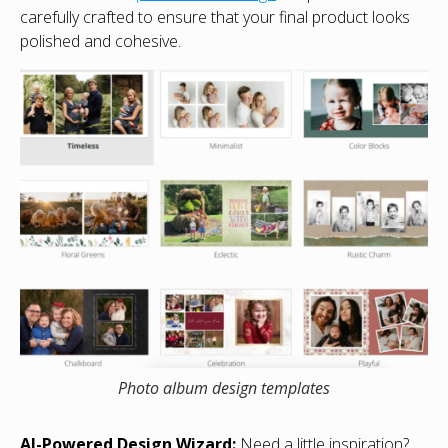
carefully crafted to ensure that your final product looks
polished and cohesive.
Photo album design templates
AI-Powered Design Wizard:
Need a little inspiration?