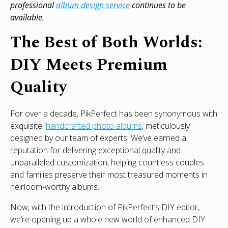
professional
album design service
continues to be
available.
The Best of Both Worlds:
DIY Meets Premium
Quality
For over a decade, PikPerfect has been synonymous with
exquisite,
handcrafted photo albums
, meticulously
designed by our team of experts. We’ve earned a
reputation for delivering exceptional quality and
unparalleled customization, helping countless couples
and families preserve their most treasured moments in
heirloom-worthy albums.
Now, with the introduction of PikPerfect’s DIY editor,
we’re opening up a whole new world of enhanced DIY