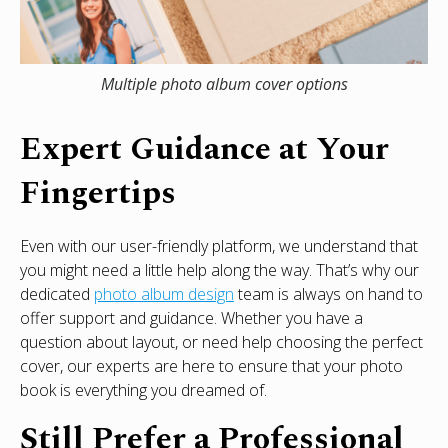
Multiple photo album cover options
Expert Guidance at Your
Fingertips
Even with our user-friendly platform, we understand that
you might need a little help along the way. That’s why our
dedicated
photo album design
team is always on hand to
offer support and guidance. Whether you have a
question about layout, or need help choosing the perfect
cover, our experts are here to ensure that your photo
book is everything you dreamed of.
Still Prefer a Professional