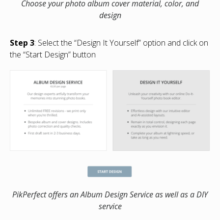
Choose your photo album cover material, color, and
design
Step 3
: Select the “Design It Yourself” option and click on
the “Start Design” button
PikPerfect offers an Album Design Service as well as a DIY
service