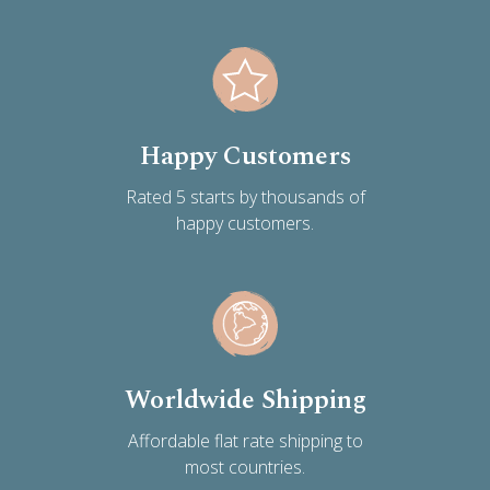
Happy Customers
Rated 5 starts by thousands of
happy customers.
Worldwide Shipping
Affordable flat rate shipping to
most countries.