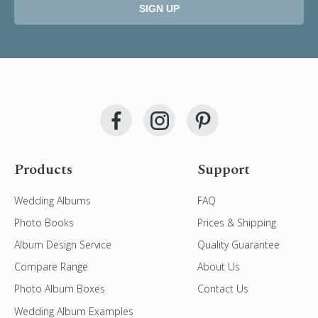
SIGN UP
Products
Support
Wedding Albums
FAQ
Photo Books
Prices & Shipping
Album Design Service
Quality Guarantee
Compare Range
About Us
Photo Album Boxes
Contact Us
Wedding Album Examples