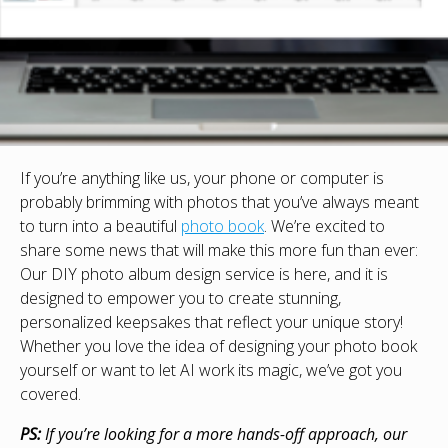
If you’re anything like us, your phone or computer is
probably brimming with photos that you’ve always meant
to turn into a beautiful
photo book
. We’re excited to
share some news that will make this more fun than ever:
Our DIY photo album design service is here, and it is
designed to empower you to create stunning,
personalized keepsakes that reflect your unique story!
Whether you love the idea of designing your photo book
yourself or want to let AI work its magic, we’ve got you
covered.
PS:
If you’re looking for a more hands-off approach, our