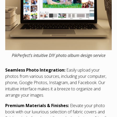
PikPerfect’s intuitive DIY photo album design service
Seamless Photo Integration:
Easily upload your
photos from various sources, including your computer,
phone, Google Photos, Instagram, and Facebook. Our
intuitive interface makes it a breeze to organize and
arrange your images.
Premium Materials & Finishes:
Elevate your photo
book with our luxurious selection of fabric covers and