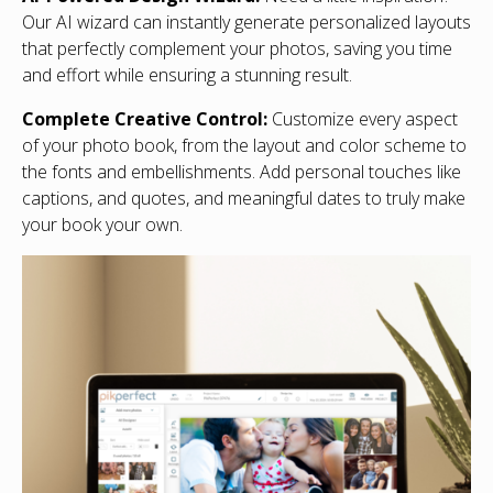
Our AI wizard can instantly generate personalized layouts
that perfectly complement your photos, saving you time
and effort while ensuring a stunning result.
Complete Creative Control:
Customize every aspect
of your photo book, from the layout and color scheme to
the fonts and embellishments. Add personal touches like
captions, and quotes, and meaningful dates to truly make
your book your own.