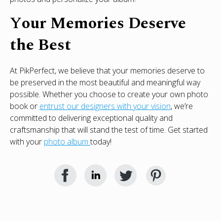
Y
our Memories Deserve
the Best
At PikPerfect, we believe that your memories deserve to
be preserved in the most beautiful and meaningful way
possible. Whether you choose to create your own photo
book or
entrust our designers with your vision
, we’re
committed to delivering exceptional quality and
craftsmanship that will stand the test of time. Get started
with your
photo album
today!