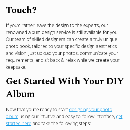
Touch?
If you’d rather leave the design to the experts, our
renowned album design service is still available for you.
Our team of skilled designers can create a truly unique
photo book, tailored to your specific design aesthetics
and vision: Just upload your photos, communicate your
requirements, and sit back & relax while we create your
keepsake.
Get Started With Your DIY
Album
Now that you’re ready to start
designing your photo
album
using our intuitive and easy-to-follow interface,
get
started here
and take the following steps: