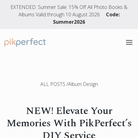
EXTENDED: Summer Sale: 15% Off All Photo Books &
Albums Valid through 10 August 2026
Code:
Summer2026
PHOTO BOOKS
WEDDING ALBUMS
ALL POSTS
Album Design
DESIGN SERVICE
NEW! Elevate Your
Memories With PikPerfect’s
DIY Service