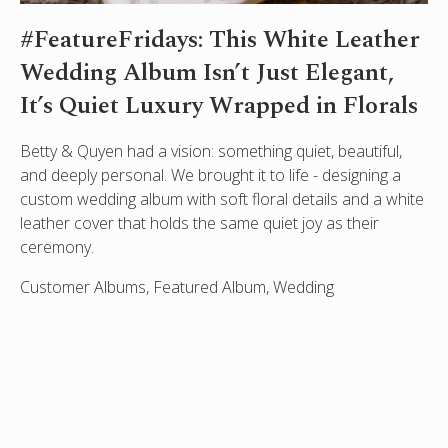
#FeatureFridays: This White Leather
Wedding Album Isn’t Just Elegant,
It’s Quiet Luxury Wrapped in Florals
Betty & Quyen had a vision: something quiet, beautiful,
and deeply personal. We brought it to life - designing a
custom wedding album with soft floral details and a white
leather cover that holds the same quiet joy as their
ceremony.
Customer Albums, Featured Album, Wedding