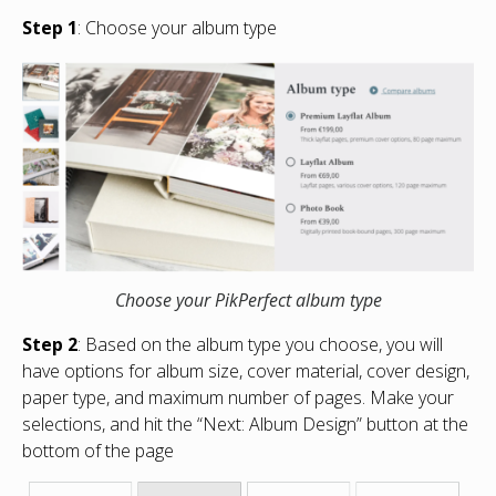
Step 1
: Choose your album type
Choose your PikPerfect album type
Step 2
: Based on the album type you choose, you will
have options for album size, cover material, cover design,
paper type, and maximum number of pages. Make your
selections, and hit the “Next: Album Design” button at the
bottom of the page