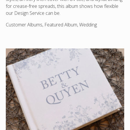
for crease-free spreads, this album shows how flexible
our Design Service can be.
Customer Albums, Featured Album, Wedding